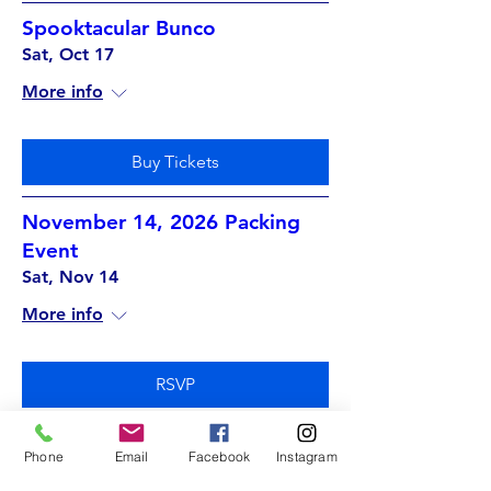
Spooktacular Bunco
Sat, Oct 17
More info
Buy Tickets
November 14, 2026 Packing
Event
Sat, Nov 14
More info
RSVP
Phone
Email
Facebook
Instagram