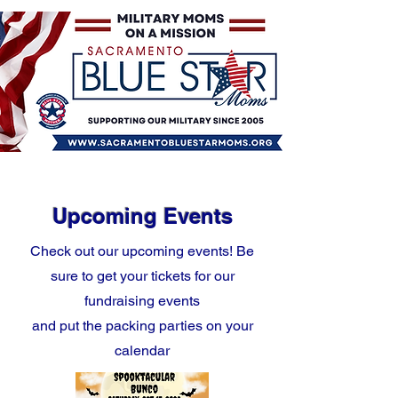
Upcoming Events
Check out our upcoming events! Be
sure to get your tickets for our
fundraising events
and put the packing parties on your
calendar