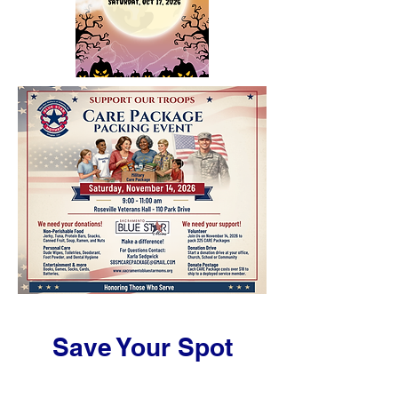
Save Your Spot