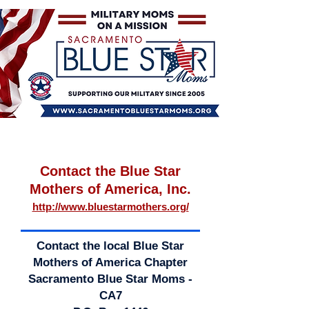
Contact the Blue Star
Mothers of America, Inc.
http://www.bluestarmothers.org/
Contact the local Blue Star
Mothers of America Chapter
Sacramento Blue Star Moms -
CA7