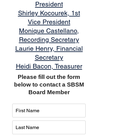
President
Shirley Kocourek, 1st
Vice President
Monique Castellano,
Recording Secretary
Laurie Henry, Financial
Secretary
Heidi Bacon, Treasurer
Please fill out the form
below to contact a SBSM
Board Member