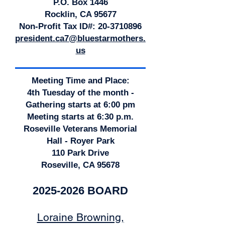
P.O. Box 1446
Rocklin, CA 95677
Non-Profit Tax ID#:
20-3710896
president.ca7@bluestarmothers.
us
Meeting Time and Place:
4th Tuesday of the month -
Gathering starts at 6:00 pm
Meeting starts at 6:30 p.m.
Roseville Veterans Memorial
Hall - Royer Park
110 Park Drive
Roseville, CA 95678
2025-2026
BOARD
Loraine Browning,