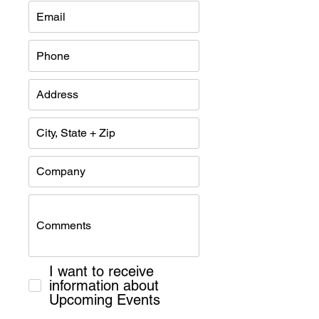
I want to receive
information about
Upcoming Events