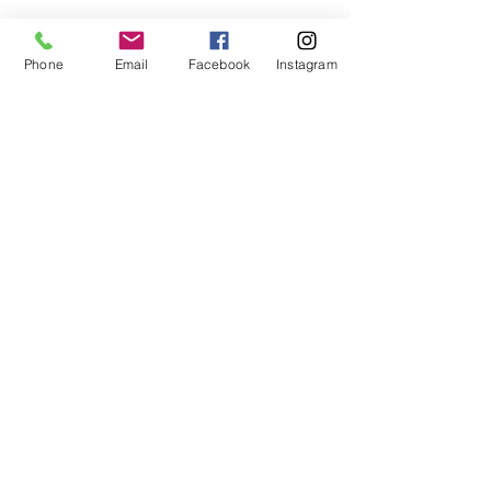
Phone
Email
Facebook
Instagram